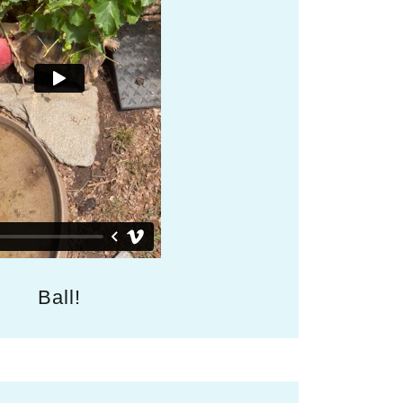
Ball!