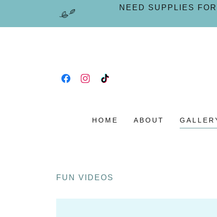
NEED SUPPLIES FOR
HOME
ABOUT
GALLER
FUN VIDEOS