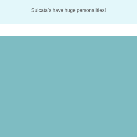
Sulcata’s have huge personalities!