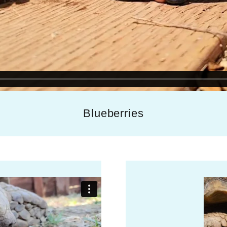
Blueberries