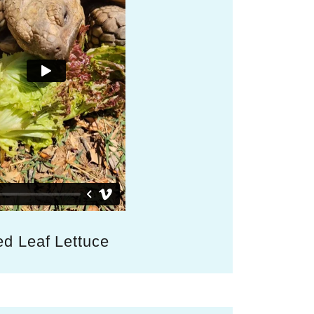
d Leaf Lettuce