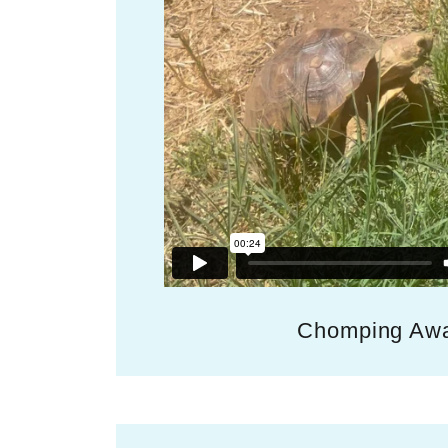
Chomping Aw