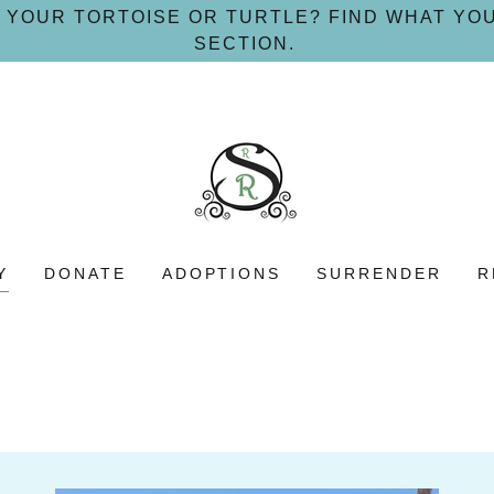
 YOUR TORTOISE OR TURTLE? FIND WHAT YO
SECTION.
Y
DONATE
ADOPTIONS
SURRENDER
R