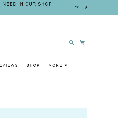
U NEED IN OUR SHOP
EVIEWS
SHOP
MORE