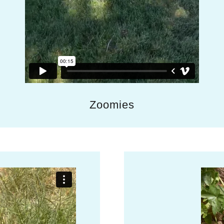
Zoomies