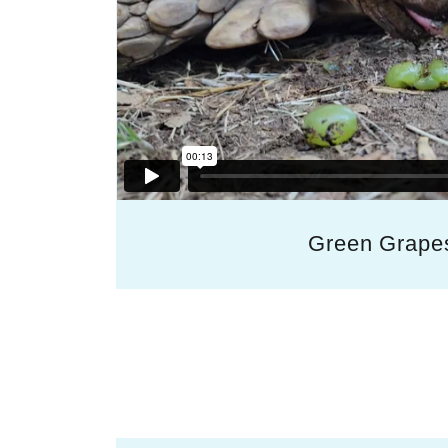
Green Grape