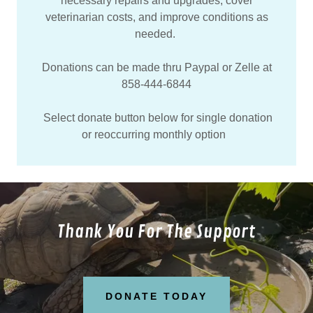
necessary repairs and upgrades, cover
veterinarian costs, and improve conditions as
needed.
Donations can be made thru Paypal or Zelle at
858-444-6844
Select donate button below for single donation
or reoccurring monthly option
Thank You For The Support
DONATE TODAY