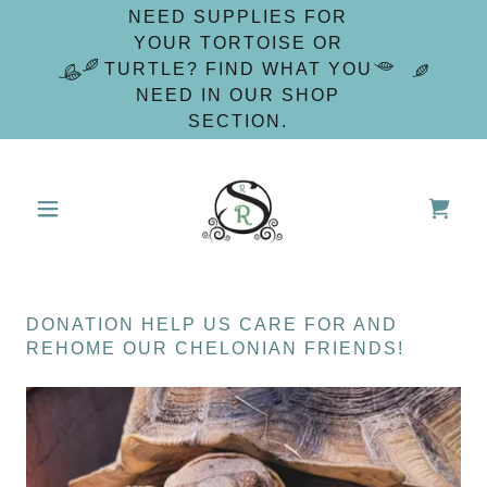
NEED SUPPLIES FOR
YOUR TORTOISE OR
TURTLE? FIND WHAT YOU
NEED IN OUR SHOP
SECTION.
DONATION HELP US CARE FOR AND
REHOME OUR CHELONIAN FRIENDS!