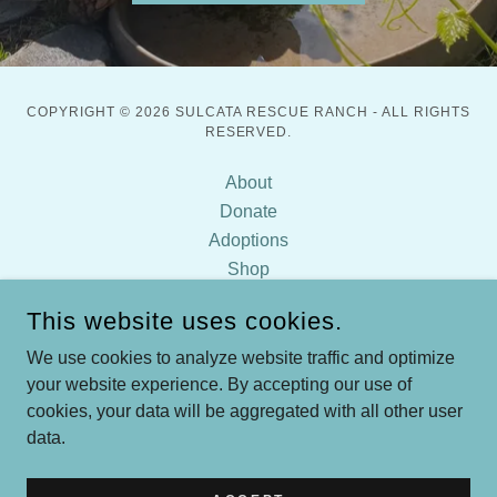
COPYRIGHT © 2026 SULCATA RESCUE RANCH - ALL RIGHTS
RESERVED.
About
Donate
Adoptions
Shop
Diet & Plants
This website uses cookies.
FAQ
Contact
We use cookies to analyze website traffic and optimize
your website experience. By accepting our use of
Sulcata Tortoise Care
cookies, your data will be aggregated with all other user
data.
POWERED BY