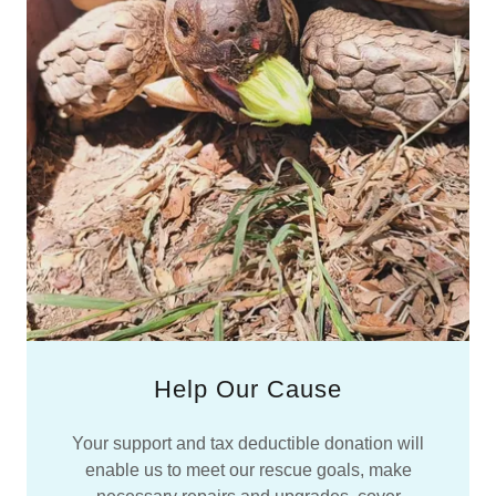
Help Our Cause
Your support and tax deductible donation will
enable us to meet our rescue goals, make